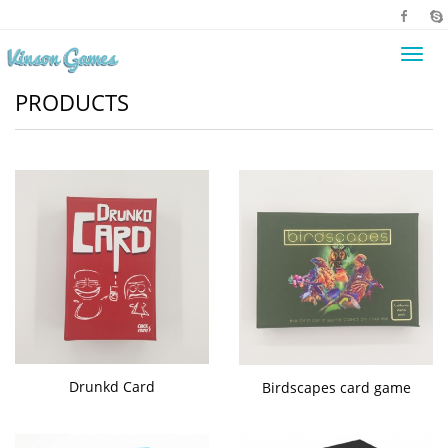
Toggl
navig
PRODUCTS
Drunkd Card
Birdscapes card game