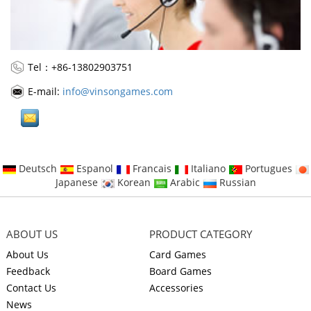
Tel：+86-13802903751
E-mail:
info@vinsongames.com
Deutsch
Espanol
Francais
Italiano
Portugues
Japanese
Korean
Arabic
Russian
ABOUT US
PRODUCT CATEGORY
About Us
Card Games
Feedback
Board Games
Contact Us
Accessories
News