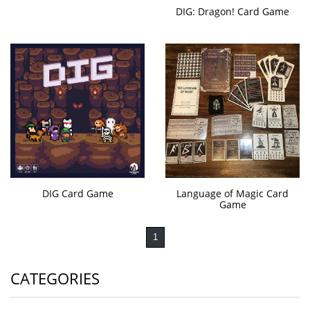
DIG: Dragon! Card Game
DIG Card Game
Language of Magic Card
Game
1
CATEGORIES