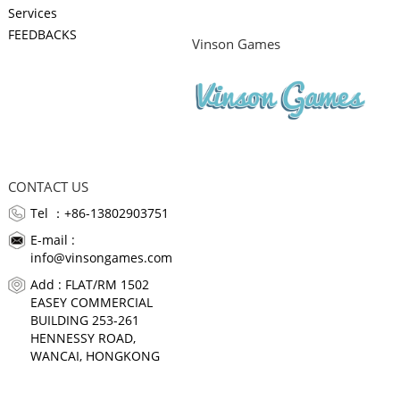
Services
FEEDBACKS
Vinson Games
CONTACT US
Tel ：+86-13802903751
E-mail :
info@vinsongames.com
Add : FLAT/RM 1502
EASEY COMMERCIAL
BUILDING 253-261
HENNESSY ROAD,
WANCAI, HONGKONG