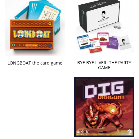
BYE BYE LIVER: THE PARTY
LONGBOAT the card game
GAME