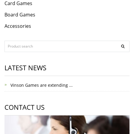
Card Games
Board Games
Accessories
LATEST NEWS
Vinson Games are extending ...
CONTACT US