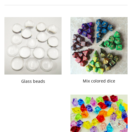
Mix colored dice
Glass beads