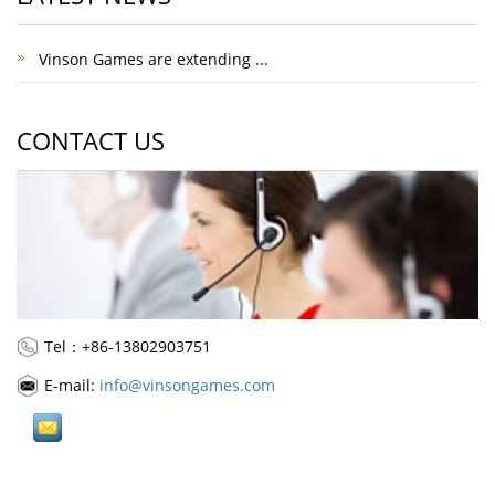
Vinson Games are extending ...
CONTACT US
Tel：+86-13802903751
E-mail:
info@vinsongames.com