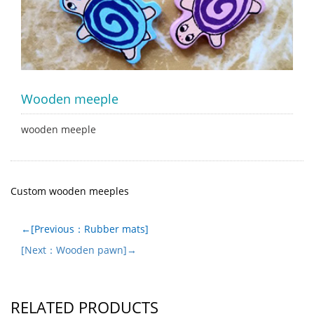
Wooden meeple
wooden meeple
Custom wooden meeples
←[Previous：Rubber mats]
[Next：Wooden pawn]→
RELATED PRODUCTS