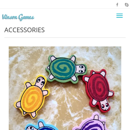
Toggl
navig
ACCESSORIES