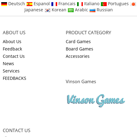
Deutsch
Espanol
Francais
Italiano
Portugues
Japanese
Korean
Arabic
Russian
ABOUT US
PRODUCT CATEGORY
About Us
Card Games
Feedback
Board Games
Contact Us
Accessories
News
Services
FEEDBACKS
Vinson Games
CONTACT US