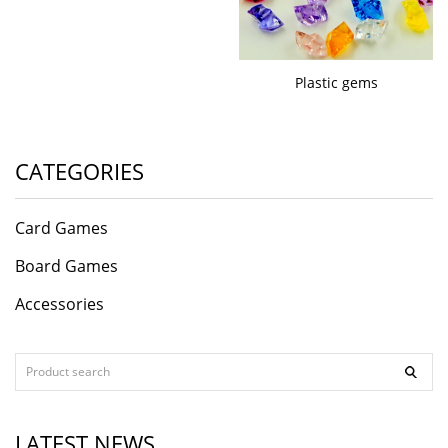
Plastic gems
CATEGORIES
Card Games
Board Games
Accessories
LATEST NEWS