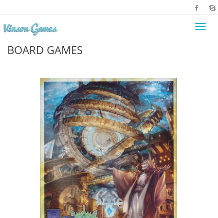
Toggl
navig
BOARD GAMES