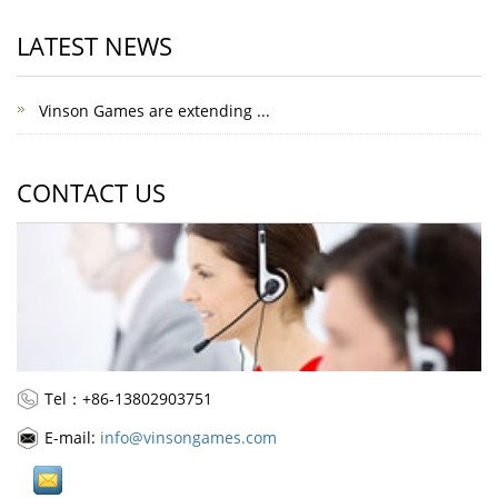
LATEST NEWS
Vinson Games are extending ...
CONTACT US
Tel：+86-13802903751
E-mail:
info@vinsongames.com