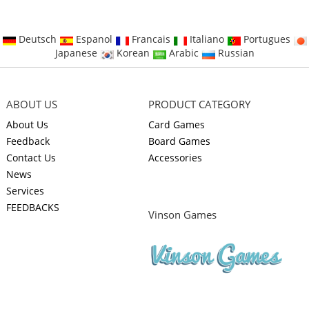
Deutsch
Espanol
Francais
Italiano
Portugues
Japanese
Korean
Arabic
Russian
ABOUT US
PRODUCT CATEGORY
About Us
Card Games
Feedback
Board Games
Contact Us
Accessories
News
Services
FEEDBACKS
Vinson Games