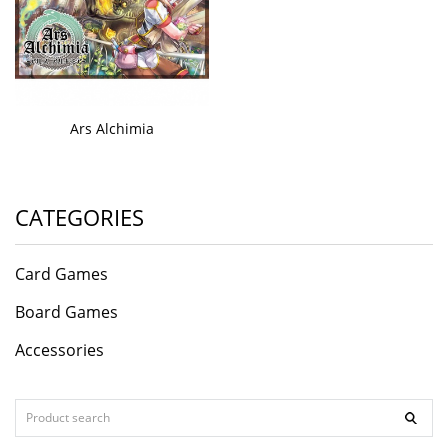
Ars Alchimia
CATEGORIES
Card Games
Board Games
Accessories