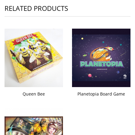
RELATED PRODUCTS
Queen Bee
Planetopia Board Game