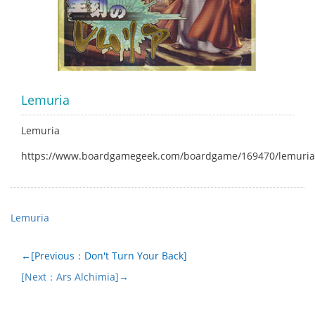
Lemuria
Lemuria
https://www.boardgamegeek.com/boardgame/169470/lemuria
Lemuria
←[Previous：Don't Turn Your Back]
[Next：Ars Alchimia]→